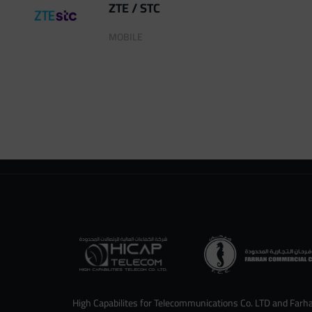
ZTE / STC
MOBILE
High Capabilites for Telecommunications Co. LTD and Farh