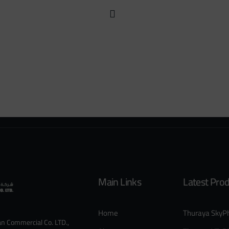
Main Links
Latest Pro
Home
Thuraya SkyP
an Commercial Co. LTD.,