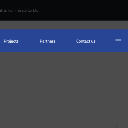
rhan Commercial Co. Ltd
Projects
Partners
Contact us