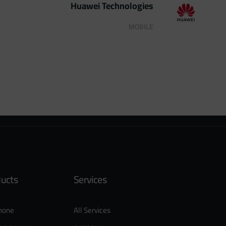
Huawei Technologies
MOBILE
ducts
Services
hone
All Services