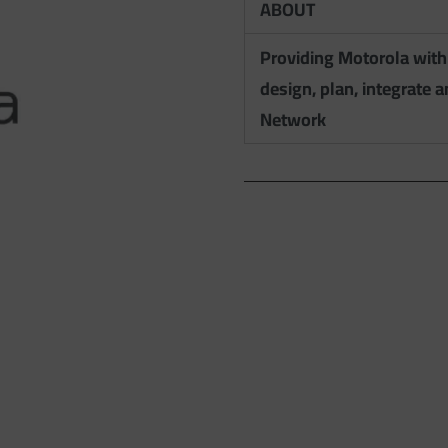
ABOUT
Providing Motorola with
design, plan, integrate 
Network