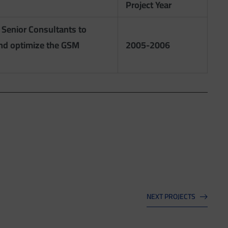
Project Year
 Senior Consultants to
and optimize the GSM
2005-2006
NEXT PROJECTS