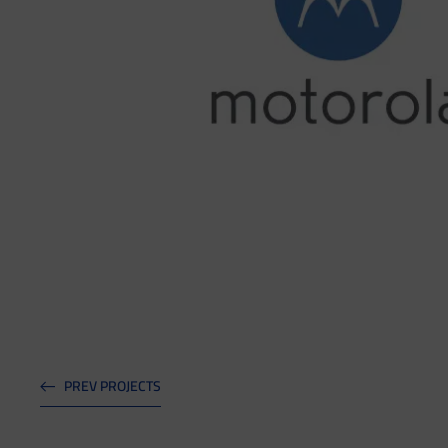
PREV PROJECTS