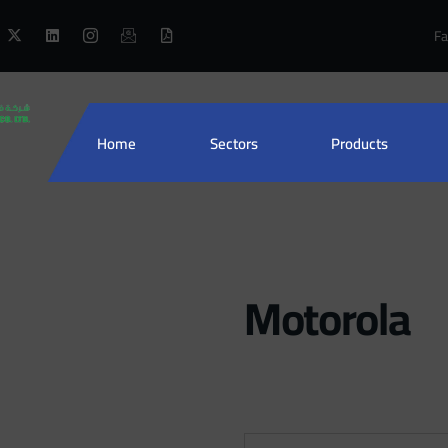
Fa
Home
Sectors
Products
Motorola