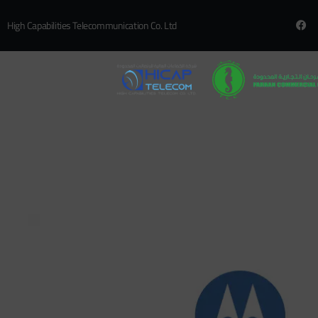
High Capabilities Telecommunication Co. Ltd